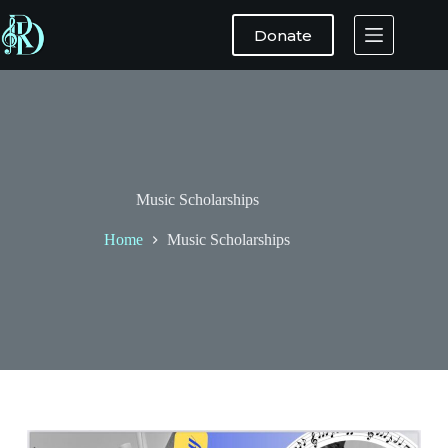
Donate
Music Scholarships
Home
Music Scholarships