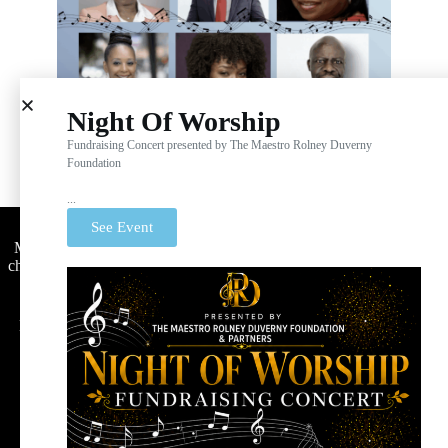
Night Of Worship
Fundraising Concert presented by The Maestro Rolney Duverny
Foundation
...
Maestro Rolney Duverny Foundation
See Event
Maestro Rolney Duverny Foundation is a nonprofit public
charity designated as tax-exempt under Section 501(c)(3) by
the Internal Revenue Service.
Donations are tax-deductible to the full extent of the law.