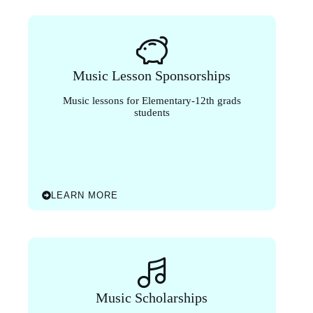
Music Lesson Sponsorships
Music lessons for Elementary-12th grads
students
LEARN MORE
Music Scholarships