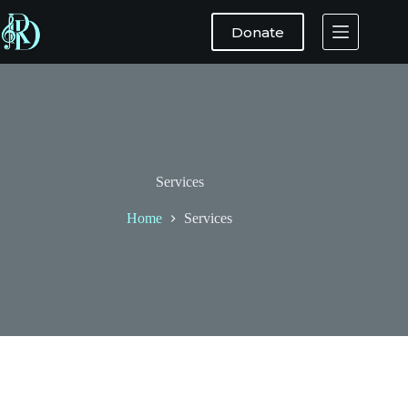
Donate
Services
Home
Services