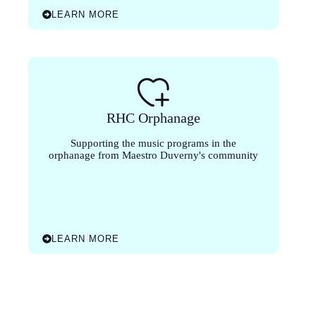
LEARN MORE
RHC Orphanage
Supporting the music programs in the
orphanage from Maestro Duverny's community
LEARN MORE