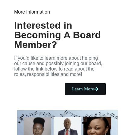
More Information
Interested in
Becoming A Board
Member?
If you’d like to learn more about helping
our cause and possibly joining our board,
follow the link below to read about the
roles, responsibilities and more!
Learn More