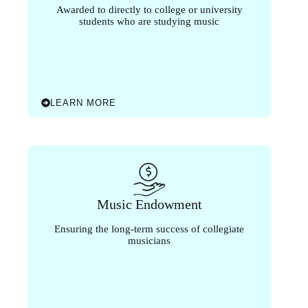
Awarded to directly to college or university
students who are studying music
LEARN MORE
Music Endowment
Ensuring the long-term success of collegiate
musicians